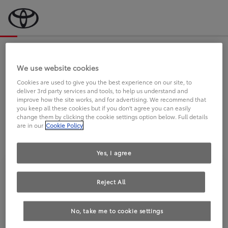
Bevor wir starten, eine kurze Frage
an Sie.
We use website cookies
Cookies are used to give you the best experience on our site, to
deliver 3rd party services and tools, to help us understand and
FAHREN SIE BEREITS EINEN
improve how the site works, and for advertising. We recommend that
you keep all these cookies but if you don't agree you can easily
TOYOTA?
change them by clicking the cookie settings option below. Full details
are in our
Cookie Policy
Yes, I agree
Reject All
Ja
Nein
No, take me to cookie settings