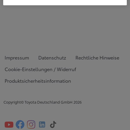
Impressum
Datenschutz
Rechtliche Hinweise
Cookie-Einstellungen / Widerruf
Produktsicherheitsinformation
Copyright© Toyota Deutschland GmbH
2026