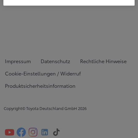
Impressum
Datenschutz
Rechtliche Hinweise
Cookie-Einstellungen / Widerruf
Produktsicherheitsinformation
Copyright© Toyota Deutschland GmbH
2026