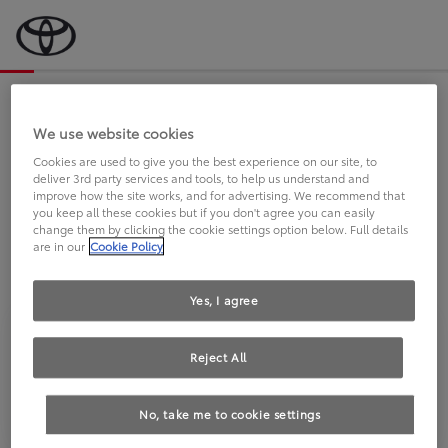
Bevor wir starten, eine kurze Frage
an Sie.
We use website cookies
Cookies are used to give you the best experience on our site, to
deliver 3rd party services and tools, to help us understand and
FAHREN SIE BEREITS EINEN
improve how the site works, and for advertising. We recommend that
you keep all these cookies but if you don't agree you can easily
TOYOTA?
change them by clicking the cookie settings option below. Full details
are in our
Cookie Policy
Yes, I agree
Reject All
Ja
Nein
No, take me to cookie settings