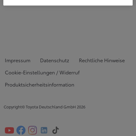
Impressum
Datenschutz
Rechtliche Hinweise
Cookie-Einstellungen / Widerruf
Produktsicherheitsinformation
Copyright© Toyota Deutschland GmbH
2026