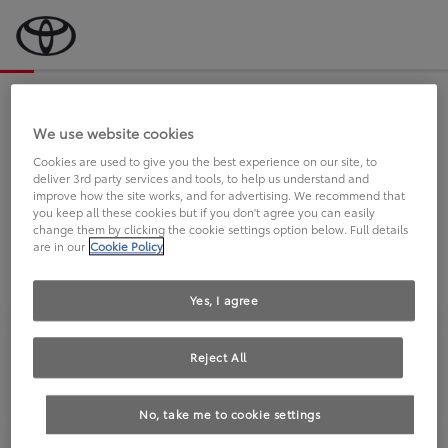
Bevor wir starten, eine kurze Frage
an Sie.
We use website cookies
Cookies are used to give you the best experience on our site, to
deliver 3rd party services and tools, to help us understand and
FAHREN SIE BEREITS EINEN
improve how the site works, and for advertising. We recommend that
you keep all these cookies but if you don't agree you can easily
TOYOTA?
change them by clicking the cookie settings option below. Full details
are in our
Cookie Policy
Yes, I agree
Reject All
Ja
Nein
No, take me to cookie settings