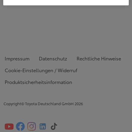
Impressum
Datenschutz
Rechtliche Hinweise
Cookie-Einstellungen / Widerruf
Produktsicherheitsinformation
Copyright© Toyota Deutschland GmbH
2026