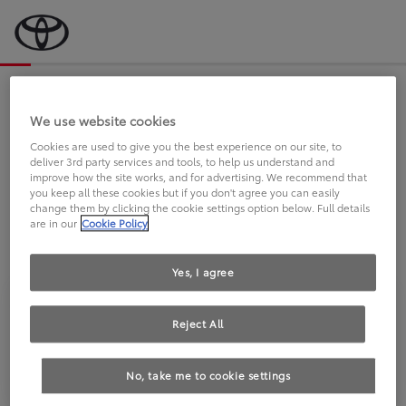
Bevor wir starten, eine kurze Frage
an Sie.
We use website cookies
Cookies are used to give you the best experience on our site, to
deliver 3rd party services and tools, to help us understand and
FAHREN SIE BEREITS EINEN
improve how the site works, and for advertising. We recommend that
you keep all these cookies but if you don't agree you can easily
TOYOTA?
change them by clicking the cookie settings option below. Full details
are in our
Cookie Policy
Yes, I agree
Reject All
Ja
Nein
No, take me to cookie settings