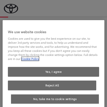
Bevor wir starten, eine kurze Frage
an Sie.
We use website cookies
Cookies are used to give you the best experience on our site, to
deliver 3rd party services and tools, to help us understand and
FAHREN SIE BEREITS EINEN
improve how the site works, and for advertising. We recommend that
you keep all these cookies but if you don't agree you can easily
TOYOTA?
change them by clicking the cookie settings option below. Full details
are in our
Cookie Policy
Yes, I agree
Reject All
Ja
Nein
No, take me to cookie settings