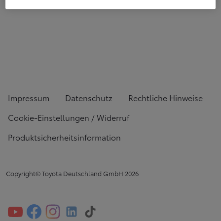
Impressum
Datenschutz
Rechtliche Hinweise
Cookie-Einstellungen / Widerruf
Produktsicherheitsinformation
Copyright© Toyota Deutschland GmbH
2026