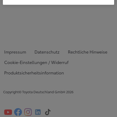
Impressum
Datenschutz
Rechtliche Hinweise
Cookie-Einstellungen / Widerruf
Produktsicherheitsinformation
Copyright© Toyota Deutschland GmbH
2026