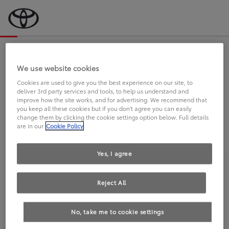
Bevor wir starten, eine kurze Frage
an Sie.
We use website cookies
Cookies are used to give you the best experience on our site, to
deliver 3rd party services and tools, to help us understand and
FAHREN SIE BEREITS EINEN
improve how the site works, and for advertising. We recommend that
you keep all these cookies but if you don't agree you can easily
TOYOTA?
change them by clicking the cookie settings option below. Full details
are in our
Cookie Policy
Yes, I agree
Reject All
Ja
Nein
No, take me to cookie settings