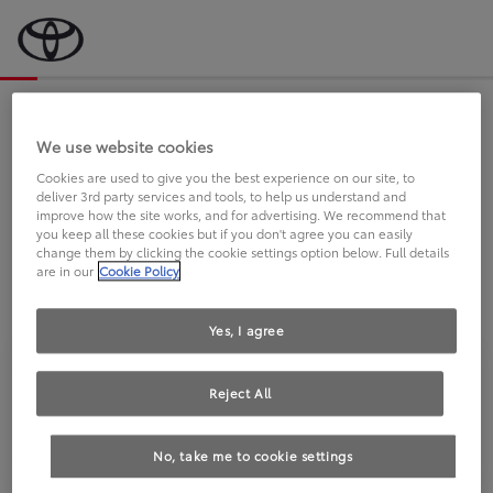
Bevor wir starten, eine kurze Frage
an Sie.
We use website cookies
Cookies are used to give you the best experience on our site, to
deliver 3rd party services and tools, to help us understand and
FAHREN SIE BEREITS EINEN
improve how the site works, and for advertising. We recommend that
you keep all these cookies but if you don't agree you can easily
TOYOTA?
change them by clicking the cookie settings option below. Full details
are in our
Cookie Policy
Yes, I agree
Reject All
Ja
Nein
No, take me to cookie settings