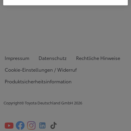
Impressum
Datenschutz
Rechtliche Hinweise
Cookie-Einstellungen / Widerruf
Produktsicherheitsinformation
Copyright© Toyota Deutschland GmbH
2026