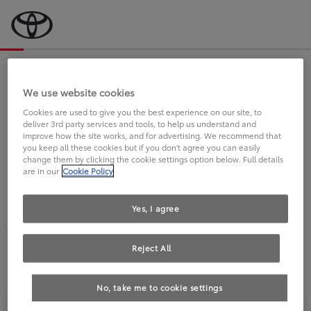
Bevor wir starten, eine kurze Frage
an Sie.
We use website cookies
Cookies are used to give you the best experience on our site, to
deliver 3rd party services and tools, to help us understand and
FAHREN SIE BEREITS EINEN
improve how the site works, and for advertising. We recommend that
you keep all these cookies but if you don't agree you can easily
TOYOTA?
change them by clicking the cookie settings option below. Full details
are in our
Cookie Policy
Yes, I agree
Reject All
Ja
Nein
No, take me to cookie settings