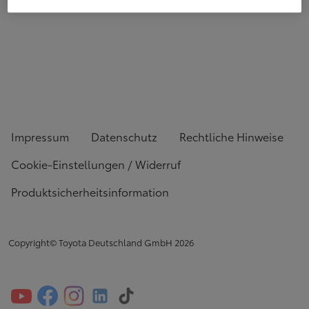
Impressum
Datenschutz
Rechtliche Hinweise
Cookie-Einstellungen / Widerruf
Produktsicherheitsinformation
Copyright© Toyota Deutschland GmbH
2026