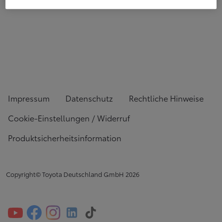
Impressum
Datenschutz
Rechtliche Hinweise
Cookie-Einstellungen / Widerruf
Produktsicherheitsinformation
Copyright© Toyota Deutschland GmbH
2026