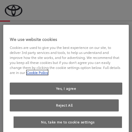
Bevor wir starten, eine kurze Frage
an Sie.
We use website cookies
Cookies are used to give you the best experience on our site, to
deliver 3rd party services and tools, to help us understand and
FAHREN SIE BEREITS EINEN
improve how the site works, and for advertising. We recommend that
you keep all these cookies but if you don't agree you can easily
TOYOTA?
change them by clicking the cookie settings option below. Full details
are in our
Cookie Policy
Yes, I agree
Reject All
Ja
Nein
No, take me to cookie settings