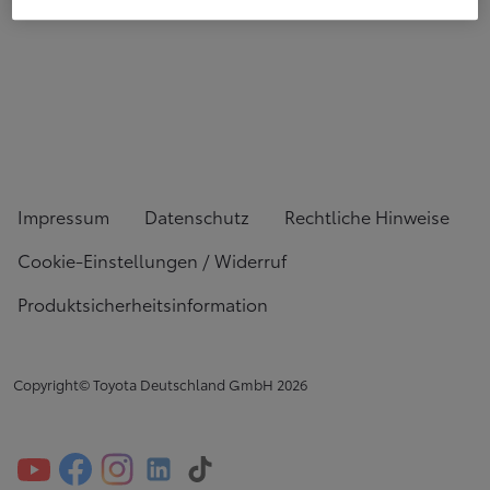
Impressum
Datenschutz
Rechtliche Hinweise
Cookie-Einstellungen / Widerruf
Produktsicherheitsinformation
Copyright© Toyota Deutschland GmbH
2026