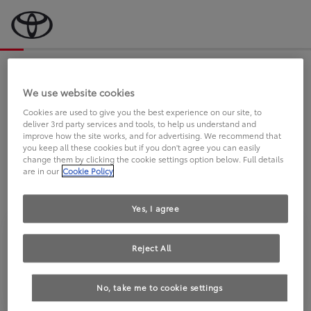
Bevor wir starten, eine kurze Frage
an Sie.
We use website cookies
Cookies are used to give you the best experience on our site, to
deliver 3rd party services and tools, to help us understand and
FAHREN SIE BEREITS EINEN
improve how the site works, and for advertising. We recommend that
you keep all these cookies but if you don't agree you can easily
TOYOTA?
change them by clicking the cookie settings option below. Full details
are in our
Cookie Policy
Yes, I agree
Reject All
Ja
Nein
No, take me to cookie settings