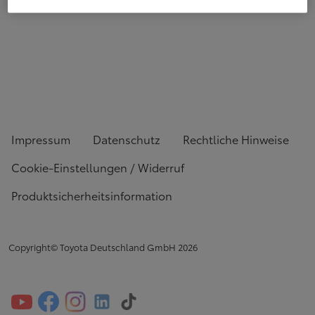
Impressum
Datenschutz
Rechtliche Hinweise
Cookie-Einstellungen / Widerruf
Produktsicherheitsinformation
Copyright© Toyota Deutschland GmbH
2026