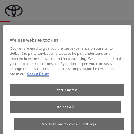
Bevor wir starten, eine kurze Frage
an Sie.
We use website cookies
Cookies are used to give you the best experience on our site, to
deliver 3rd party services and tools, to help us understand and
FAHREN SIE BEREITS EINEN
improve how the site works, and for advertising. We recommend that
you keep all these cookies but if you don't agree you can easily
TOYOTA?
change them by clicking the cookie settings option below. Full details
are in our
Cookie Policy
Yes, I agree
Reject All
Ja
Nein
No, take me to cookie settings