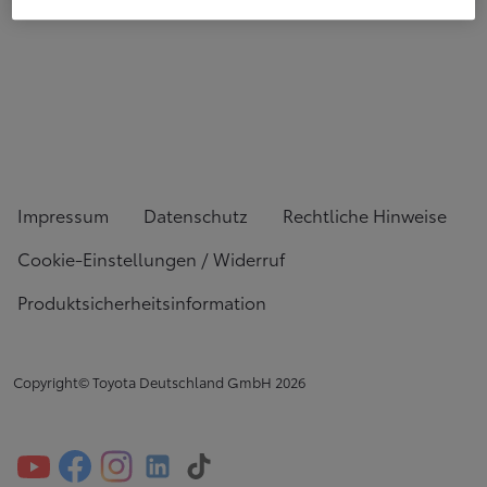
Impressum
Datenschutz
Rechtliche Hinweise
Cookie-Einstellungen / Widerruf
Produktsicherheitsinformation
Copyright© Toyota Deutschland GmbH
2026