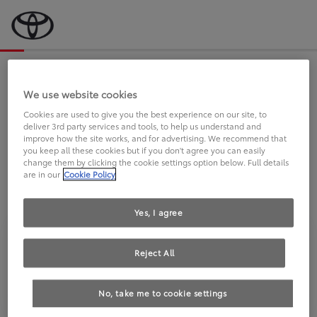
Bevor wir starten, eine kurze Frage
an Sie.
We use website cookies
Cookies are used to give you the best experience on our site, to
deliver 3rd party services and tools, to help us understand and
FAHREN SIE BEREITS EINEN
improve how the site works, and for advertising. We recommend that
you keep all these cookies but if you don't agree you can easily
TOYOTA?
change them by clicking the cookie settings option below. Full details
are in our
Cookie Policy
Yes, I agree
Reject All
Ja
Nein
No, take me to cookie settings