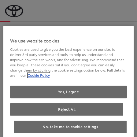
Bevor wir starten, eine kurze Frage
an Sie.
We use website cookies
Cookies are used to give you the best experience on our site, to
deliver 3rd party services and tools, to help us understand and
FAHREN SIE BEREITS EINEN
improve how the site works, and for advertising. We recommend that
you keep all these cookies but if you don't agree you can easily
TOYOTA?
change them by clicking the cookie settings option below. Full details
are in our
Cookie Policy
Yes, I agree
Reject All
Ja
Nein
No, take me to cookie settings