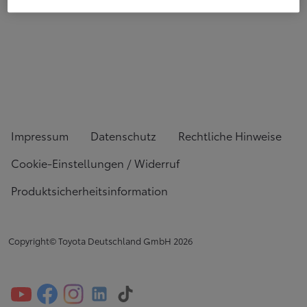
Impressum
Datenschutz
Rechtliche Hinweise
Cookie-Einstellungen / Widerruf
Produktsicherheitsinformation
Copyright© Toyota Deutschland GmbH
2026