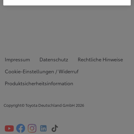
Impressum
Datenschutz
Rechtliche Hinweise
Cookie-Einstellungen / Widerruf
Produktsicherheitsinformation
Copyright© Toyota Deutschland GmbH
2026