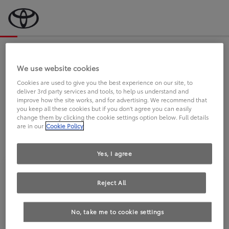
Bevor wir starten, eine kurze Frage
an Sie.
We use website cookies
Cookies are used to give you the best experience on our site, to
deliver 3rd party services and tools, to help us understand and
FAHREN SIE BEREITS EINEN
improve how the site works, and for advertising. We recommend that
you keep all these cookies but if you don't agree you can easily
TOYOTA?
change them by clicking the cookie settings option below. Full details
are in our
Cookie Policy
Yes, I agree
Reject All
Ja
Nein
No, take me to cookie settings