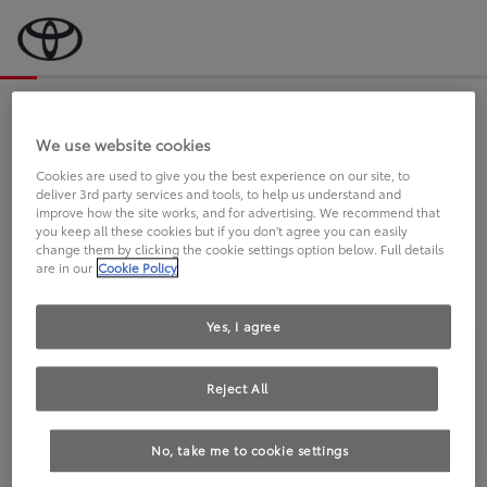
Bevor wir starten, eine kurze Frage
an Sie.
We use website cookies
Cookies are used to give you the best experience on our site, to
deliver 3rd party services and tools, to help us understand and
FAHREN SIE BEREITS EINEN
improve how the site works, and for advertising. We recommend that
you keep all these cookies but if you don't agree you can easily
TOYOTA?
change them by clicking the cookie settings option below. Full details
are in our
Cookie Policy
Yes, I agree
Reject All
Ja
Nein
No, take me to cookie settings