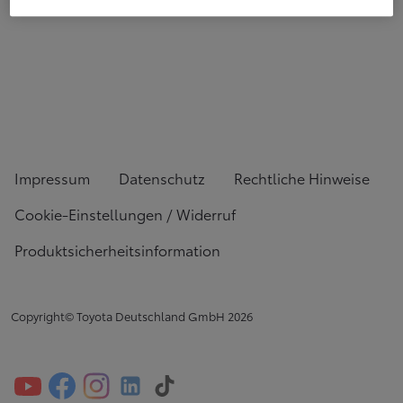
Impressum
Datenschutz
Rechtliche Hinweise
Cookie-Einstellungen / Widerruf
Produktsicherheitsinformation
Copyright© Toyota Deutschland GmbH
2026