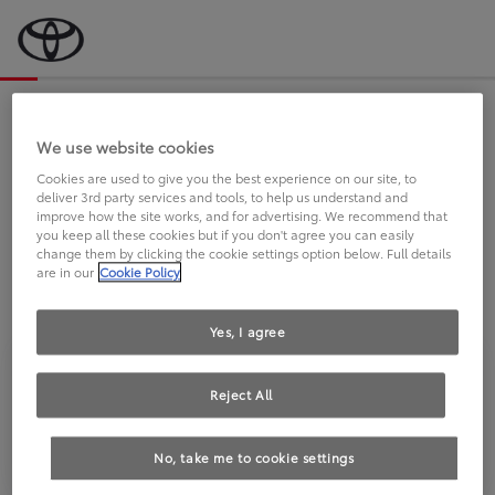
Bevor wir starten, eine kurze Frage
an Sie.
We use website cookies
Cookies are used to give you the best experience on our site, to
deliver 3rd party services and tools, to help us understand and
FAHREN SIE BEREITS EINEN
improve how the site works, and for advertising. We recommend that
you keep all these cookies but if you don't agree you can easily
TOYOTA?
change them by clicking the cookie settings option below. Full details
are in our
Cookie Policy
Yes, I agree
Reject All
Ja
Nein
No, take me to cookie settings