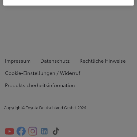
Impressum
Datenschutz
Rechtliche Hinweise
Cookie-Einstellungen / Widerruf
Produktsicherheitsinformation
Copyright© Toyota Deutschland GmbH
2026