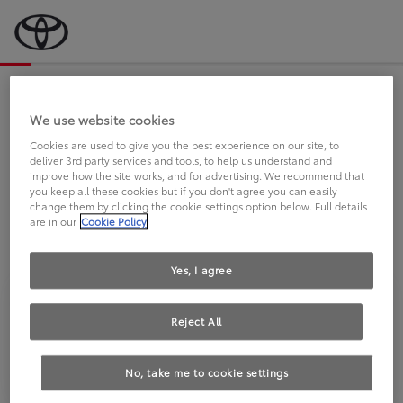
Bevor wir starten, eine kurze Frage
an Sie.
We use website cookies
Cookies are used to give you the best experience on our site, to
deliver 3rd party services and tools, to help us understand and
FAHREN SIE BEREITS EINEN
improve how the site works, and for advertising. We recommend that
you keep all these cookies but if you don't agree you can easily
TOYOTA?
change them by clicking the cookie settings option below. Full details
are in our
Cookie Policy
Yes, I agree
Reject All
Ja
Nein
No, take me to cookie settings