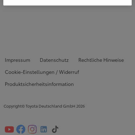
Impressum
Datenschutz
Rechtliche Hinweise
Cookie-Einstellungen / Widerruf
Produktsicherheitsinformation
Copyright© Toyota Deutschland GmbH
2026