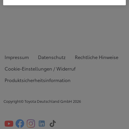
Impressum
Datenschutz
Rechtliche Hinweise
Cookie-Einstellungen / Widerruf
Produktsicherheitsinformation
Copyright© Toyota Deutschland GmbH
2026