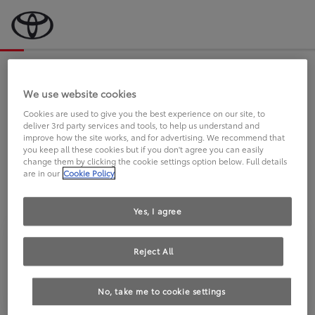
Bevor wir starten, eine kurze Frage
an Sie.
We use website cookies
Cookies are used to give you the best experience on our site, to
deliver 3rd party services and tools, to help us understand and
FAHREN SIE BEREITS EINEN
improve how the site works, and for advertising. We recommend that
you keep all these cookies but if you don't agree you can easily
TOYOTA?
change them by clicking the cookie settings option below. Full details
are in our
Cookie Policy
Yes, I agree
Reject All
Ja
Nein
No, take me to cookie settings