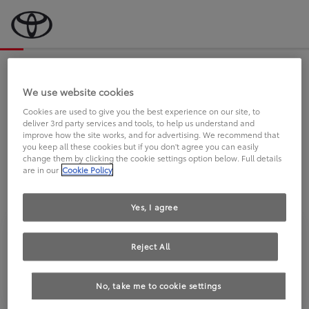
Bevor wir starten, eine kurze Frage
an Sie.
We use website cookies
Cookies are used to give you the best experience on our site, to
deliver 3rd party services and tools, to help us understand and
FAHREN SIE BEREITS EINEN
improve how the site works, and for advertising. We recommend that
you keep all these cookies but if you don't agree you can easily
TOYOTA?
change them by clicking the cookie settings option below. Full details
are in our
Cookie Policy
Yes, I agree
Reject All
Ja
Nein
No, take me to cookie settings