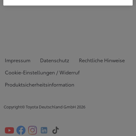
Impressum
Datenschutz
Rechtliche Hinweise
Cookie-Einstellungen / Widerruf
Produktsicherheitsinformation
Copyright© Toyota Deutschland GmbH
2026