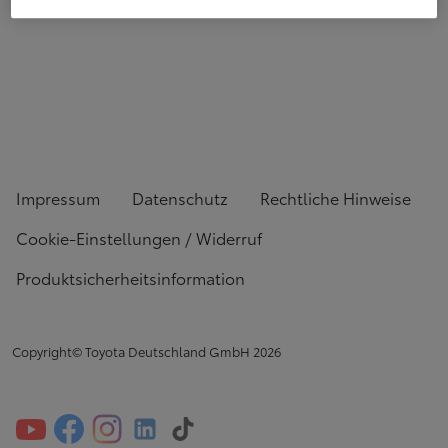
Impressum
Datenschutz
Rechtliche Hinweise
Cookie-Einstellungen / Widerruf
Produktsicherheitsinformation
Copyright© Toyota Deutschland GmbH
2026