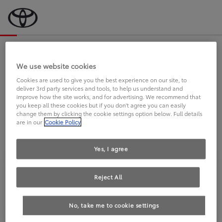
Bevor wir starten, eine kurze Frage
an Sie.
We use website cookies
Cookies are used to give you the best experience on our site, to
deliver 3rd party services and tools, to help us understand and
FAHREN SIE BEREITS EINEN
improve how the site works, and for advertising. We recommend that
you keep all these cookies but if you don't agree you can easily
TOYOTA?
change them by clicking the cookie settings option below. Full details
are in our
Cookie Policy
Yes, I agree
Reject All
Ja
Nein
No, take me to cookie settings