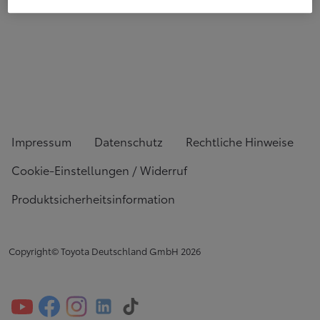
Impressum
Datenschutz
Rechtliche Hinweise
Cookie-Einstellungen / Widerruf
Produktsicherheitsinformation
Copyright© Toyota Deutschland GmbH
2026