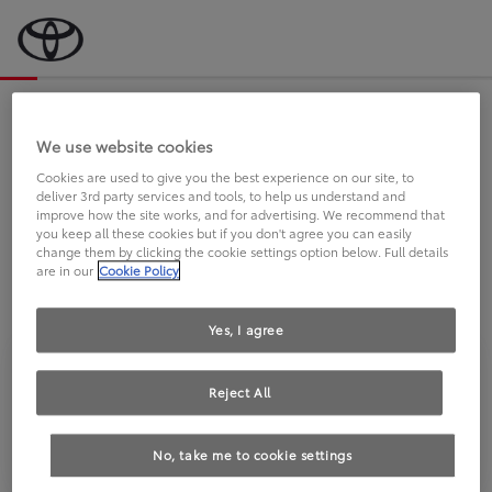
Bevor wir starten, eine kurze Frage
an Sie.
We use website cookies
Cookies are used to give you the best experience on our site, to
deliver 3rd party services and tools, to help us understand and
FAHREN SIE BEREITS EINEN
improve how the site works, and for advertising. We recommend that
you keep all these cookies but if you don't agree you can easily
TOYOTA?
change them by clicking the cookie settings option below. Full details
are in our
Cookie Policy
Yes, I agree
Reject All
Ja
Nein
No, take me to cookie settings