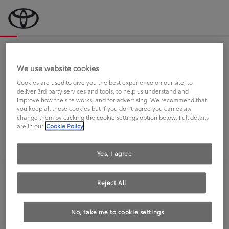
Bevor wir starten, eine kurze Frage
an Sie.
We use website cookies
Cookies are used to give you the best experience on our site, to
deliver 3rd party services and tools, to help us understand and
FAHREN SIE BEREITS EINEN
improve how the site works, and for advertising. We recommend that
you keep all these cookies but if you don't agree you can easily
TOYOTA?
change them by clicking the cookie settings option below. Full details
are in our
Cookie Policy
Yes, I agree
Reject All
Ja
Nein
No, take me to cookie settings