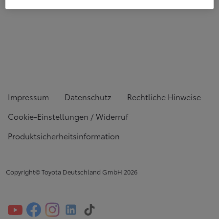
Impressum
Datenschutz
Rechtliche Hinweise
Cookie-Einstellungen / Widerruf
Produktsicherheitsinformation
Copyright© Toyota Deutschland GmbH
2026