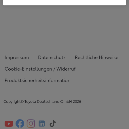
Impressum
Datenschutz
Rechtliche Hinweise
Cookie-Einstellungen / Widerruf
Produktsicherheitsinformation
Copyright© Toyota Deutschland GmbH
2026