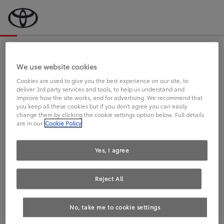
Bevor wir starten, eine kurze Frage
an Sie.
We use website cookies
Cookies are used to give you the best experience on our site, to
deliver 3rd party services and tools, to help us understand and
FAHREN SIE BEREITS EINEN
improve how the site works, and for advertising. We recommend that
you keep all these cookies but if you don't agree you can easily
TOYOTA?
change them by clicking the cookie settings option below. Full details
are in our
Cookie Policy
Yes, I agree
Reject All
Ja
Nein
No, take me to cookie settings