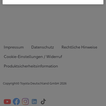
Impressum
Datenschutz
Rechtliche Hinweise
Cookie-Einstellungen / Widerruf
Produktsicherheitsinformation
Copyright© Toyota Deutschland GmbH
2026