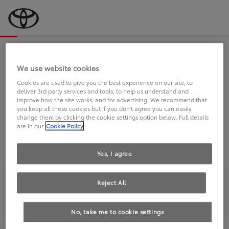
Bevor wir starten, eine kurze Frage
an Sie.
We use website cookies
Cookies are used to give you the best experience on our site, to
deliver 3rd party services and tools, to help us understand and
FAHREN SIE BEREITS EINEN
improve how the site works, and for advertising. We recommend that
you keep all these cookies but if you don't agree you can easily
TOYOTA?
change them by clicking the cookie settings option below. Full details
are in our
Cookie Policy
Yes, I agree
Reject All
Ja
Nein
No, take me to cookie settings