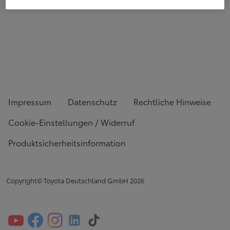
Impressum
Datenschutz
Rechtliche Hinweise
Cookie-Einstellungen / Widerruf
Produktsicherheitsinformation
Copyright© Toyota Deutschland GmbH
2026