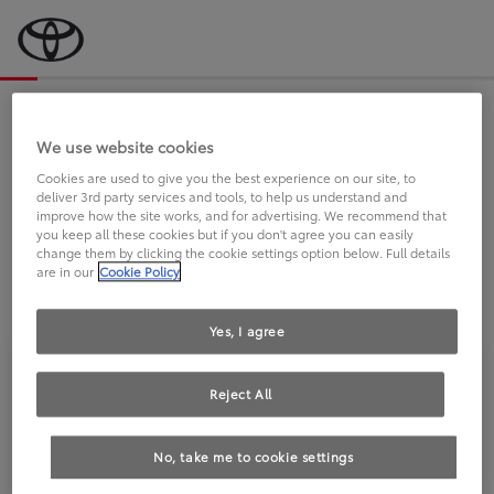
Bevor wir starten, eine kurze Frage
an Sie.
We use website cookies
Cookies are used to give you the best experience on our site, to
deliver 3rd party services and tools, to help us understand and
FAHREN SIE BEREITS EINEN
improve how the site works, and for advertising. We recommend that
you keep all these cookies but if you don't agree you can easily
TOYOTA?
change them by clicking the cookie settings option below. Full details
are in our
Cookie Policy
Yes, I agree
Reject All
Ja
Nein
No, take me to cookie settings