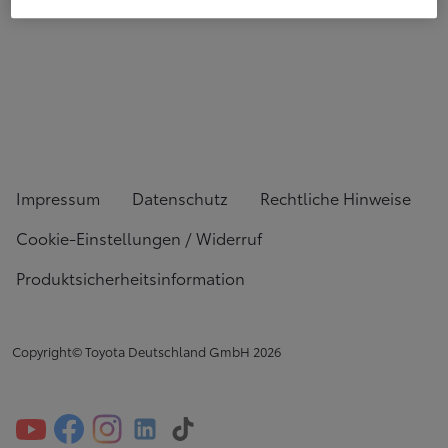
Impressum
Datenschutz
Rechtliche Hinweise
Cookie-Einstellungen / Widerruf
Produktsicherheitsinformation
Copyright© Toyota Deutschland GmbH
2026