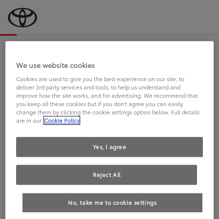
Bevor wir starten, eine kurze Frage
an Sie.
We use website cookies
Cookies are used to give you the best experience on our site, to
deliver 3rd party services and tools, to help us understand and
FAHREN SIE BEREITS EINEN
improve how the site works, and for advertising. We recommend that
you keep all these cookies but if you don't agree you can easily
TOYOTA?
change them by clicking the cookie settings option below. Full details
are in our
Cookie Policy
Yes, I agree
Reject All
Ja
Nein
No, take me to cookie settings