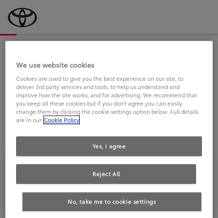
Bevor wir starten, eine kurze Frage
an Sie.
We use website cookies
Cookies are used to give you the best experience on our site, to
deliver 3rd party services and tools, to help us understand and
FAHREN SIE BEREITS EINEN
improve how the site works, and for advertising. We recommend that
you keep all these cookies but if you don't agree you can easily
TOYOTA?
change them by clicking the cookie settings option below. Full details
are in our
Cookie Policy
Yes, I agree
Reject All
Ja
Nein
No, take me to cookie settings