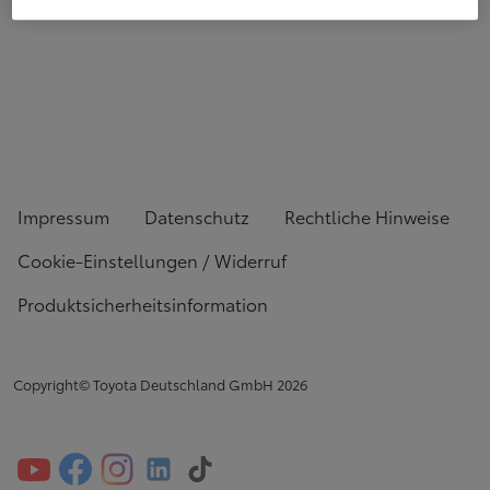
Impressum
Datenschutz
Rechtliche Hinweise
Cookie-Einstellungen / Widerruf
Produktsicherheitsinformation
Copyright© Toyota Deutschland GmbH
2026