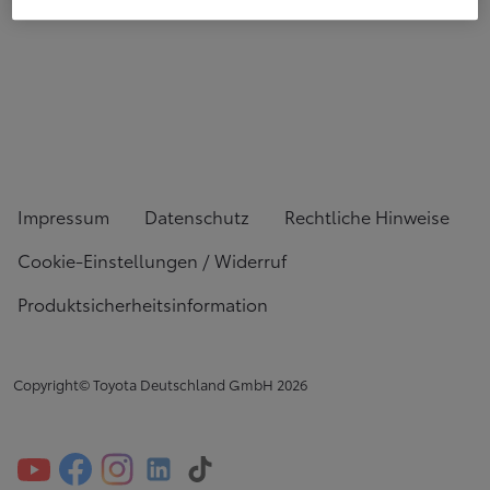
Impressum
Datenschutz
Rechtliche Hinweise
Cookie-Einstellungen / Widerruf
Produktsicherheitsinformation
Copyright© Toyota Deutschland GmbH
2026