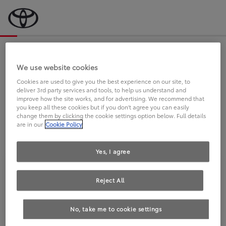
Bevor wir starten, eine kurze Frage
an Sie.
We use website cookies
Cookies are used to give you the best experience on our site, to
deliver 3rd party services and tools, to help us understand and
FAHREN SIE BEREITS EINEN
improve how the site works, and for advertising. We recommend that
you keep all these cookies but if you don't agree you can easily
TOYOTA?
change them by clicking the cookie settings option below. Full details
are in our
Cookie Policy
Yes, I agree
Reject All
Ja
Nein
No, take me to cookie settings