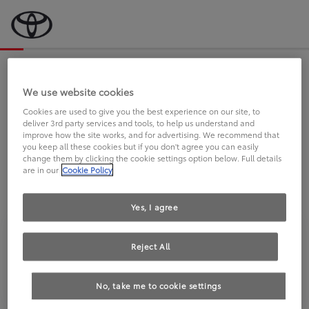
Bevor wir starten, eine kurze Frage
an Sie.
We use website cookies
Cookies are used to give you the best experience on our site, to
deliver 3rd party services and tools, to help us understand and
FAHREN SIE BEREITS EINEN
improve how the site works, and for advertising. We recommend that
you keep all these cookies but if you don't agree you can easily
TOYOTA?
change them by clicking the cookie settings option below. Full details
are in our
Cookie Policy
Yes, I agree
Reject All
Ja
Nein
No, take me to cookie settings