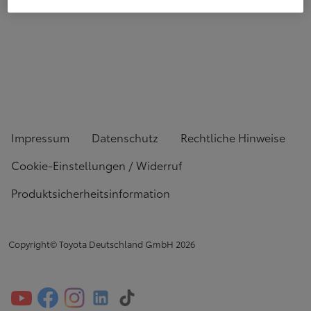
Impressum
Datenschutz
Rechtliche Hinweise
Cookie-Einstellungen / Widerruf
Produktsicherheitsinformation
Copyright© Toyota Deutschland GmbH
2026