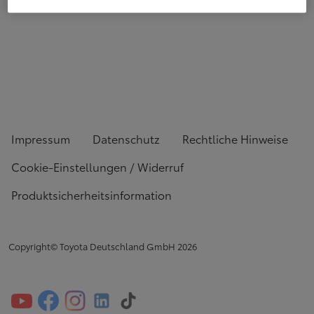
Impressum
Datenschutz
Rechtliche Hinweise
Cookie-Einstellungen / Widerruf
Produktsicherheitsinformation
Copyright© Toyota Deutschland GmbH
2026