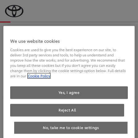
Bevor wir starten, eine kurze Frage
an Sie.
We use website cookies
Cookies are used to give you the best experience on our site, to
deliver 3rd party services and tools, to help us understand and
FAHREN SIE BEREITS EINEN
improve how the site works, and for advertising. We recommend that
you keep all these cookies but if you don't agree you can easily
TOYOTA?
change them by clicking the cookie settings option below. Full details
are in our
Cookie Policy
Yes, I agree
Reject All
Ja
Nein
No, take me to cookie settings