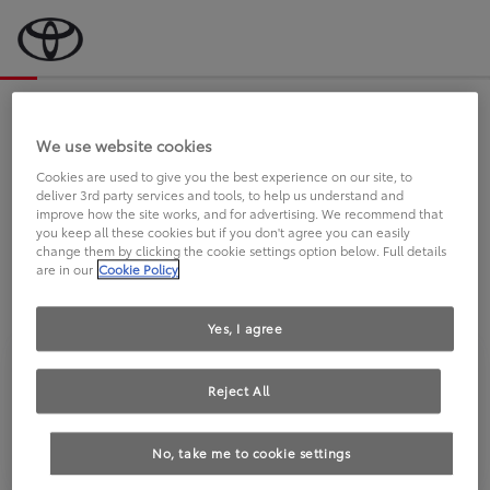
Bevor wir starten, eine kurze Frage
an Sie.
We use website cookies
Cookies are used to give you the best experience on our site, to
deliver 3rd party services and tools, to help us understand and
FAHREN SIE BEREITS EINEN
improve how the site works, and for advertising. We recommend that
you keep all these cookies but if you don't agree you can easily
TOYOTA?
change them by clicking the cookie settings option below. Full details
are in our
Cookie Policy
Yes, I agree
Reject All
Ja
Nein
No, take me to cookie settings