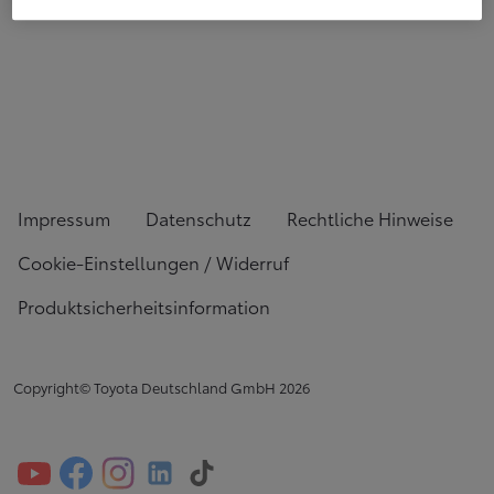
Impressum
Datenschutz
Rechtliche Hinweise
Cookie-Einstellungen / Widerruf
Produktsicherheitsinformation
Copyright© Toyota Deutschland GmbH
2026