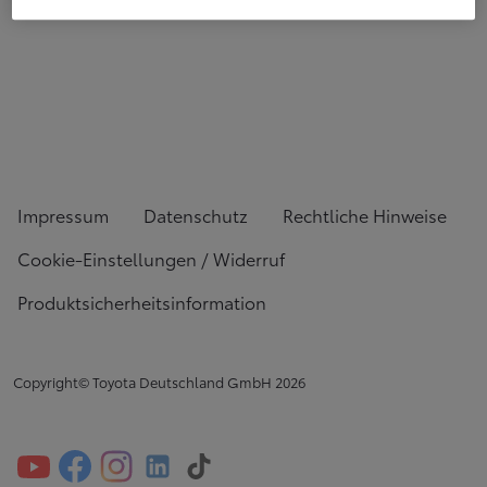
Impressum
Datenschutz
Rechtliche Hinweise
Cookie-Einstellungen / Widerruf
Produktsicherheitsinformation
Copyright© Toyota Deutschland GmbH
2026