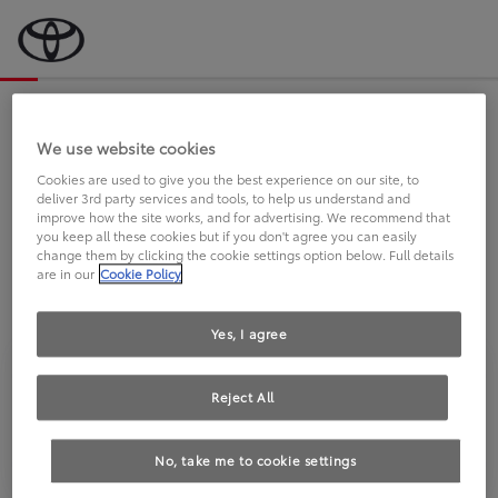
Bevor wir starten, eine kurze Frage
an Sie.
We use website cookies
Cookies are used to give you the best experience on our site, to
deliver 3rd party services and tools, to help us understand and
FAHREN SIE BEREITS EINEN
improve how the site works, and for advertising. We recommend that
you keep all these cookies but if you don't agree you can easily
TOYOTA?
change them by clicking the cookie settings option below. Full details
are in our
Cookie Policy
Yes, I agree
Reject All
Ja
Nein
No, take me to cookie settings