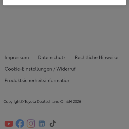
Impressum
Datenschutz
Rechtliche Hinweise
Cookie-Einstellungen / Widerruf
Produktsicherheitsinformation
Copyright© Toyota Deutschland GmbH
2026