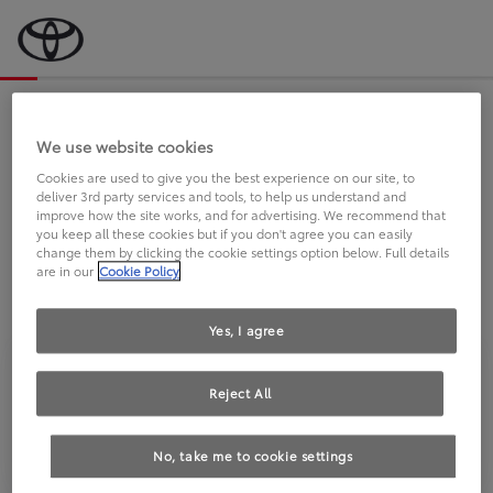
Bevor wir starten, eine kurze Frage
an Sie.
We use website cookies
Cookies are used to give you the best experience on our site, to
deliver 3rd party services and tools, to help us understand and
FAHREN SIE BEREITS EINEN
improve how the site works, and for advertising. We recommend that
you keep all these cookies but if you don't agree you can easily
TOYOTA?
change them by clicking the cookie settings option below. Full details
are in our
Cookie Policy
Yes, I agree
Reject All
Ja
Nein
No, take me to cookie settings