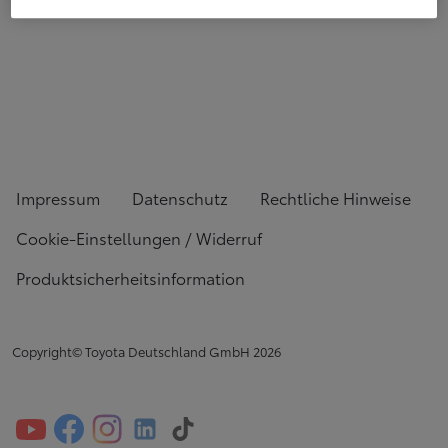
Impressum
Datenschutz
Rechtliche Hinweise
Cookie-Einstellungen / Widerruf
Produktsicherheitsinformation
Copyright© Toyota Deutschland GmbH
2026