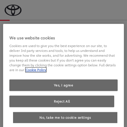
Bevor wir starten, eine kurze Frage
an Sie.
We use website cookies
Cookies are used to give you the best experience on our site, to
deliver 3rd party services and tools, to help us understand and
FAHREN SIE BEREITS EINEN
improve how the site works, and for advertising. We recommend that
you keep all these cookies but if you don't agree you can easily
TOYOTA?
change them by clicking the cookie settings option below. Full details
are in our
Cookie Policy
Yes, I agree
Reject All
Ja
Nein
No, take me to cookie settings