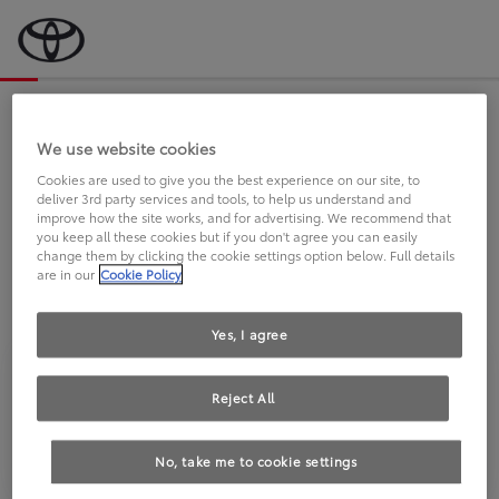
Bevor wir starten, eine kurze Frage
an Sie.
We use website cookies
Cookies are used to give you the best experience on our site, to
deliver 3rd party services and tools, to help us understand and
FAHREN SIE BEREITS EINEN
improve how the site works, and for advertising. We recommend that
you keep all these cookies but if you don't agree you can easily
TOYOTA?
change them by clicking the cookie settings option below. Full details
are in our
Cookie Policy
Yes, I agree
Reject All
Ja
Nein
No, take me to cookie settings