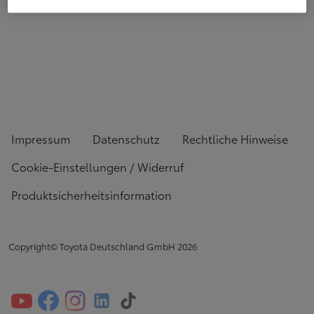
Impressum
Datenschutz
Rechtliche Hinweise
Cookie-Einstellungen / Widerruf
Produktsicherheitsinformation
Copyright© Toyota Deutschland GmbH
2026