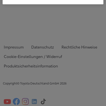
Impressum
Datenschutz
Rechtliche Hinweise
Cookie-Einstellungen / Widerruf
Produktsicherheitsinformation
Copyright© Toyota Deutschland GmbH
2026