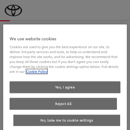
Bevor wir starten, eine kurze Frage
an Sie.
We use website cookies
Cookies are used to give you the best experience on our site, to
deliver 3rd party services and tools, to help us understand and
FAHREN SIE BEREITS EINEN
improve how the site works, and for advertising. We recommend that
you keep all these cookies but if you don't agree you can easily
TOYOTA?
change them by clicking the cookie settings option below. Full details
are in our
Cookie Policy
Yes, I agree
Reject All
Ja
Nein
No, take me to cookie settings