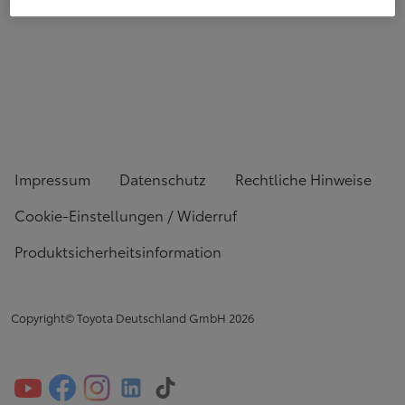
Impressum
Datenschutz
Rechtliche Hinweise
Cookie-Einstellungen / Widerruf
Produktsicherheitsinformation
Copyright© Toyota Deutschland GmbH
2026