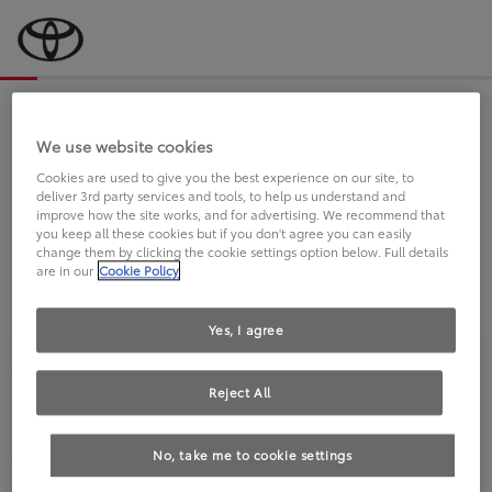
Bevor wir starten, eine kurze Frage
an Sie.
We use website cookies
Cookies are used to give you the best experience on our site, to
deliver 3rd party services and tools, to help us understand and
FAHREN SIE BEREITS EINEN
improve how the site works, and for advertising. We recommend that
you keep all these cookies but if you don't agree you can easily
TOYOTA?
change them by clicking the cookie settings option below. Full details
are in our
Cookie Policy
Yes, I agree
Reject All
Ja
Nein
No, take me to cookie settings