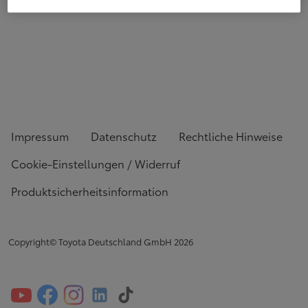
Impressum
Datenschutz
Rechtliche Hinweise
Cookie-Einstellungen / Widerruf
Produktsicherheitsinformation
Copyright© Toyota Deutschland GmbH
2026