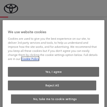
Bevor wir starten, eine kurze Frage
an Sie.
We use website cookies
Cookies are used to give you the best experience on our site, to
deliver 3rd party services and tools, to help us understand and
FAHREN SIE BEREITS EINEN
improve how the site works, and for advertising. We recommend that
you keep all these cookies but if you don't agree you can easily
TOYOTA?
change them by clicking the cookie settings option below. Full details
are in our
Cookie Policy
Yes, I agree
Reject All
Ja
Nein
No, take me to cookie settings