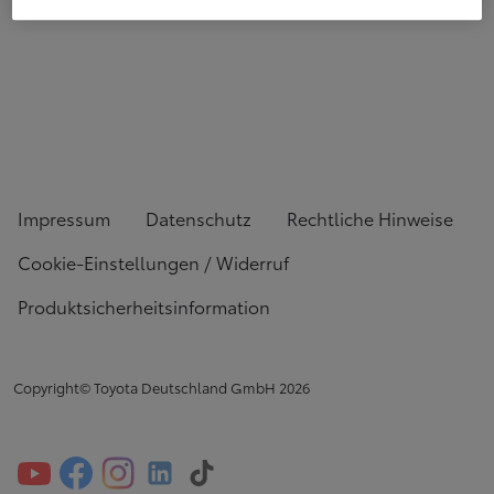
Impressum
Datenschutz
Rechtliche Hinweise
Cookie-Einstellungen / Widerruf
Produktsicherheitsinformation
Copyright© Toyota Deutschland GmbH
2026