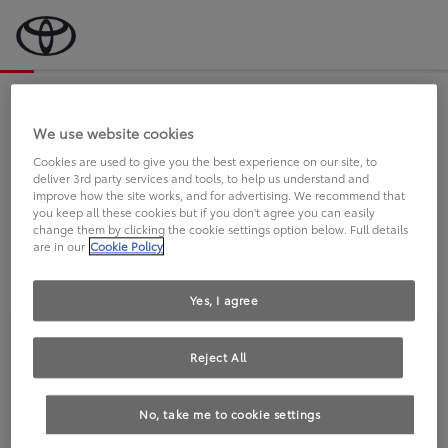
Bevor wir starten, eine kurze Frage
an Sie.
We use website cookies
Cookies are used to give you the best experience on our site, to
deliver 3rd party services and tools, to help us understand and
FAHREN SIE BEREITS EINEN
improve how the site works, and for advertising. We recommend that
you keep all these cookies but if you don't agree you can easily
TOYOTA?
change them by clicking the cookie settings option below. Full details
are in our
Cookie Policy
Yes, I agree
Reject All
Ja
Nein
No, take me to cookie settings