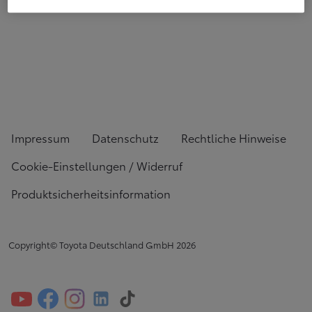
Impressum
Datenschutz
Rechtliche Hinweise
Cookie-Einstellungen / Widerruf
Produktsicherheitsinformation
Copyright© Toyota Deutschland GmbH
2026