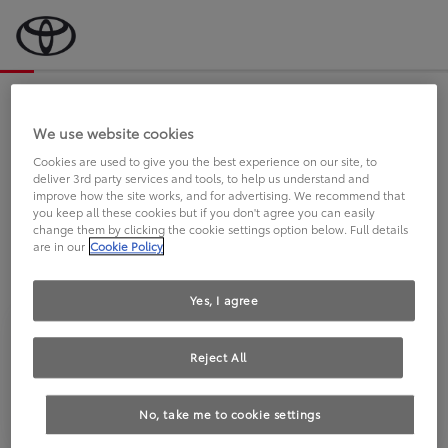
Bevor wir starten, eine kurze Frage
an Sie.
We use website cookies
Cookies are used to give you the best experience on our site, to
deliver 3rd party services and tools, to help us understand and
FAHREN SIE BEREITS EINEN
improve how the site works, and for advertising. We recommend that
you keep all these cookies but if you don't agree you can easily
TOYOTA?
change them by clicking the cookie settings option below. Full details
are in our
Cookie Policy
Yes, I agree
Reject All
Ja
Nein
No, take me to cookie settings