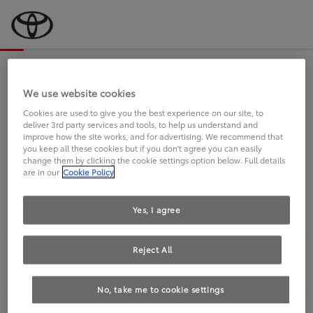
Bevor wir starten, eine kurze Frage
an Sie.
We use website cookies
Cookies are used to give you the best experience on our site, to
deliver 3rd party services and tools, to help us understand and
FAHREN SIE BEREITS EINEN
improve how the site works, and for advertising. We recommend that
you keep all these cookies but if you don't agree you can easily
TOYOTA?
change them by clicking the cookie settings option below. Full details
are in our
Cookie Policy
Yes, I agree
Reject All
Ja
Nein
No, take me to cookie settings