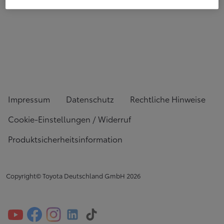
Impressum
Datenschutz
Rechtliche Hinweise
Cookie-Einstellungen / Widerruf
Produktsicherheitsinformation
Copyright© Toyota Deutschland GmbH
2026