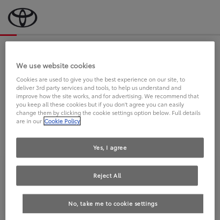
Bevor wir starten, eine kurze Frage
an Sie.
We use website cookies
Cookies are used to give you the best experience on our site, to
deliver 3rd party services and tools, to help us understand and
FAHREN SIE BEREITS EINEN
improve how the site works, and for advertising. We recommend that
you keep all these cookies but if you don't agree you can easily
TOYOTA?
change them by clicking the cookie settings option below. Full details
are in our
Cookie Policy
Yes, I agree
Reject All
Ja
Nein
No, take me to cookie settings