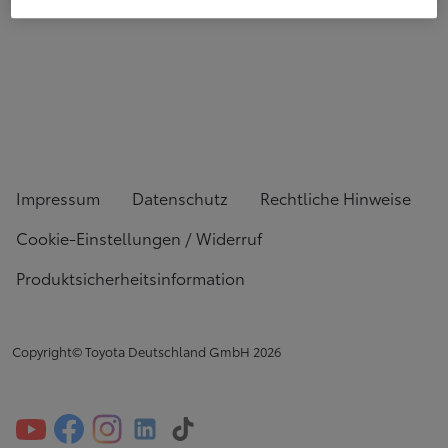
Impressum
Datenschutz
Rechtliche Hinweise
Cookie-Einstellungen / Widerruf
Produktsicherheitsinformation
Copyright© Toyota Deutschland GmbH
2026