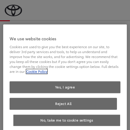
Bevor wir starten, eine kurze Frage
an Sie.
We use website cookies
Cookies are used to give you the best experience on our site, to
deliver 3rd party services and tools, to help us understand and
FAHREN SIE BEREITS EINEN
improve how the site works, and for advertising. We recommend that
you keep all these cookies but if you don't agree you can easily
TOYOTA?
change them by clicking the cookie settings option below. Full details
are in our
Cookie Policy
Yes, I agree
Reject All
Ja
Nein
No, take me to cookie settings