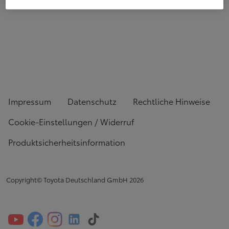
Impressum
Datenschutz
Rechtliche Hinweise
Cookie-Einstellungen / Widerruf
Produktsicherheitsinformation
Copyright© Toyota Deutschland GmbH
2026