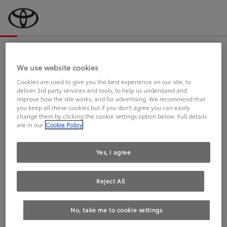
Bevor wir starten, eine kurze Frage
an Sie.
We use website cookies
Cookies are used to give you the best experience on our site, to
deliver 3rd party services and tools, to help us understand and
FAHREN SIE BEREITS EINEN
improve how the site works, and for advertising. We recommend that
you keep all these cookies but if you don't agree you can easily
TOYOTA?
change them by clicking the cookie settings option below. Full details
are in our
Cookie Policy
Yes, I agree
Reject All
Ja
Nein
No, take me to cookie settings