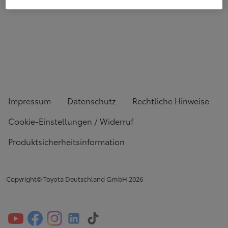
Impressum
Datenschutz
Rechtliche Hinweise
Cookie-Einstellungen / Widerruf
Produktsicherheitsinformation
Copyright© Toyota Deutschland GmbH
2026