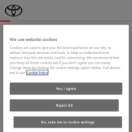
Bevor wir starten, eine kurze Frage
an Sie.
We use website cookies
Cookies are used to give you the best experience on our site, to
deliver 3rd party services and tools, to help us understand and
FAHREN SIE BEREITS EINEN
improve how the site works, and for advertising. We recommend that
you keep all these cookies but if you don't agree you can easily
TOYOTA?
change them by clicking the cookie settings option below. Full details
are in our
Cookie Policy
Yes, I agree
Reject All
Ja
Nein
No, take me to cookie settings