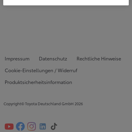
Impressum
Datenschutz
Rechtliche Hinweise
Cookie-Einstellungen / Widerruf
Produktsicherheitsinformation
Copyright© Toyota Deutschland GmbH
2026