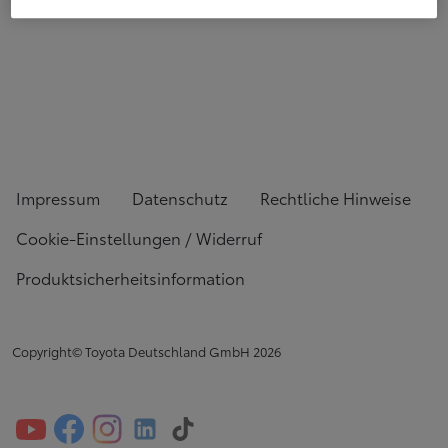
Impressum
Datenschutz
Rechtliche Hinweise
Cookie-Einstellungen / Widerruf
Produktsicherheitsinformation
Copyright© Toyota Deutschland GmbH
2026