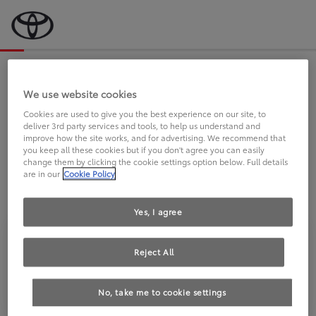
Bevor wir starten, eine kurze Frage
an Sie.
We use website cookies
Cookies are used to give you the best experience on our site, to
deliver 3rd party services and tools, to help us understand and
FAHREN SIE BEREITS EINEN
improve how the site works, and for advertising. We recommend that
you keep all these cookies but if you don't agree you can easily
TOYOTA?
change them by clicking the cookie settings option below. Full details
are in our
Cookie Policy
Yes, I agree
Reject All
Ja
Nein
No, take me to cookie settings