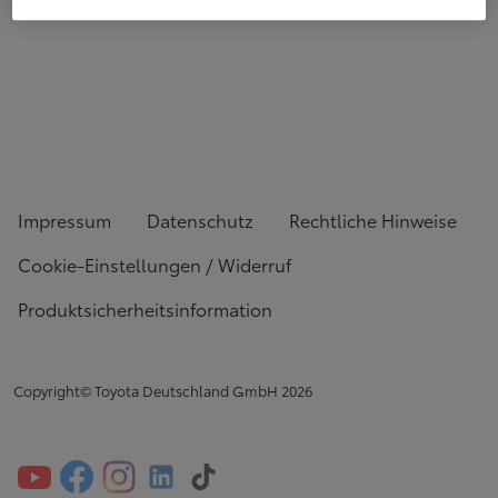
Impressum
Datenschutz
Rechtliche Hinweise
Cookie-Einstellungen / Widerruf
Produktsicherheitsinformation
Copyright© Toyota Deutschland GmbH
2026