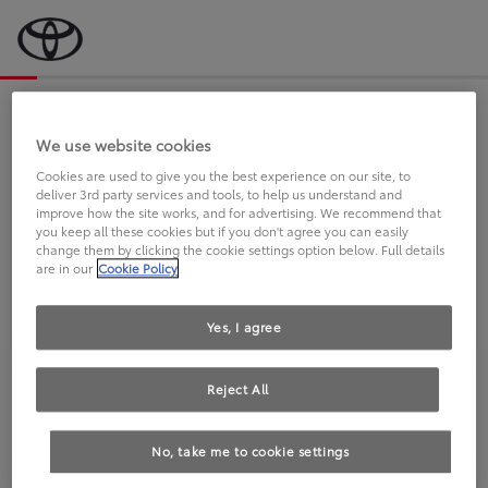
Bevor wir starten, eine kurze Frage
an Sie.
We use website cookies
Cookies are used to give you the best experience on our site, to
deliver 3rd party services and tools, to help us understand and
FAHREN SIE BEREITS EINEN
improve how the site works, and for advertising. We recommend that
you keep all these cookies but if you don't agree you can easily
TOYOTA?
change them by clicking the cookie settings option below. Full details
are in our
Cookie Policy
Yes, I agree
Reject All
Ja
Nein
No, take me to cookie settings