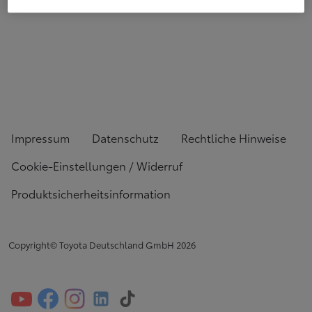
Impressum
Datenschutz
Rechtliche Hinweise
Cookie-Einstellungen / Widerruf
Produktsicherheitsinformation
Copyright© Toyota Deutschland GmbH
2026