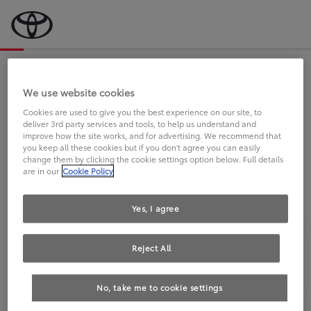
Bevor wir starten, eine kurze Frage
an Sie.
We use website cookies
Cookies are used to give you the best experience on our site, to
deliver 3rd party services and tools, to help us understand and
FAHREN SIE BEREITS EINEN
improve how the site works, and for advertising. We recommend that
you keep all these cookies but if you don't agree you can easily
TOYOTA?
change them by clicking the cookie settings option below. Full details
are in our
Cookie Policy
Yes, I agree
Reject All
Ja
Nein
No, take me to cookie settings