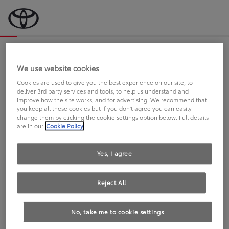
Bevor wir starten, eine kurze Frage
an Sie.
We use website cookies
Cookies are used to give you the best experience on our site, to
deliver 3rd party services and tools, to help us understand and
FAHREN SIE BEREITS EINEN
improve how the site works, and for advertising. We recommend that
you keep all these cookies but if you don't agree you can easily
TOYOTA?
change them by clicking the cookie settings option below. Full details
are in our
Cookie Policy
Yes, I agree
Reject All
Ja
Nein
No, take me to cookie settings