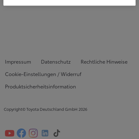
Impressum
Datenschutz
Rechtliche Hinweise
Cookie-Einstellungen / Widerruf
Produktsicherheitsinformation
Copyright© Toyota Deutschland GmbH
2026