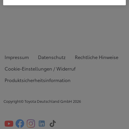
Impressum
Datenschutz
Rechtliche Hinweise
Cookie-Einstellungen / Widerruf
Produktsicherheitsinformation
Copyright© Toyota Deutschland GmbH
2026