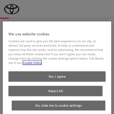
Bevor wir starten, eine kurze Frage
an Sie.
We use website cookies
Cookies are used to give you the best experience on our site, to
deliver 3rd party services and tools, to help us understand and
FAHREN SIE BEREITS EINEN
improve how the site works, and for advertising. We recommend that
you keep all these cookies but if you don't agree you can easily
TOYOTA?
change them by clicking the cookie settings option below. Full details
are in our
Cookie Policy
Yes, I agree
Reject All
Ja
Nein
No, take me to cookie settings